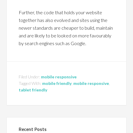
Further, the code that holds your website
together has also evolved and sites using the
newer standards are cheaper to build, maintain
and are likely to be looked on more favourably
by search engines such as Google.
Filed Under:
mobile responsive
Tagged With:
mobile friendly
,
mobile responsive
,
tablet friendly
Recent Posts