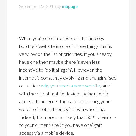
September 22, 2015
by
mbpage
When you’re not interested in technology
building a website is one of those things that is
very low on the list of priorities. If you already
have one then maybe there is even less
incentive to “do it all again”. However, the
internet is constantly evolving and changing (see
our article
why you need a new website
) and
with the rise of mobile devices being used to
access the internet the case for making your
website “mobile friendly” is overwhelming.
Indeed, it is more than likely that 50% of visitors
to your current site (if you have one) gain
access via a mobile device.