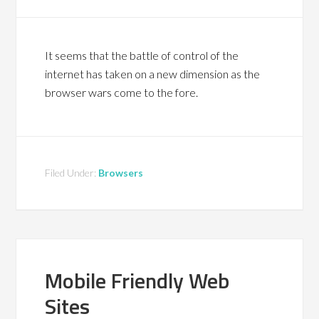
It seems that the battle of control of the
internet has taken on a new dimension as the
browser wars come to the fore.
Filed Under:
Browsers
Mobile Friendly Web
Sites