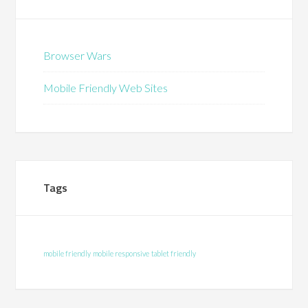
Browser Wars
Mobile Friendly Web Sites
Tags
mobile friendly
mobile responsive
tablet friendly