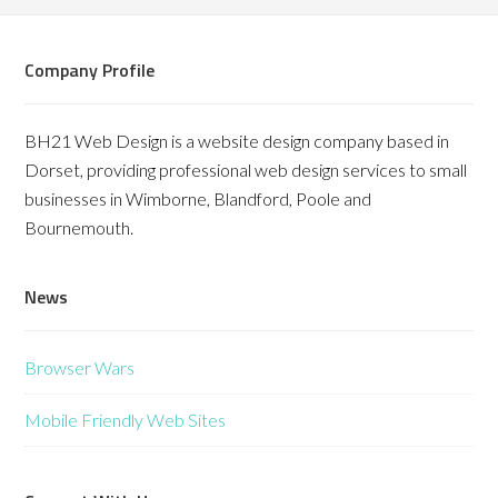
Company Profile
BH21 Web Design is a website design company based in
Dorset, providing professional web design services to small
businesses in Wimborne, Blandford, Poole and
Bournemouth.
News
Browser Wars
Mobile Friendly Web Sites