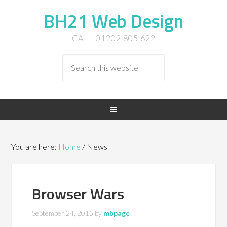
BH21 Web Design
CALL 01202 805 622
You are here:
Home
/
News
Browser Wars
September 24, 2015
by
mbpage