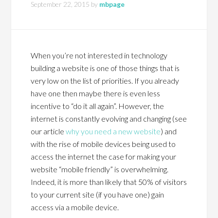
September 22, 2015
by
mbpage
When you’re not interested in technology
building a website is one of those things that is
very low on the list of priorities. If you already
have one then maybe there is even less
incentive to “do it all again”. However, the
internet is constantly evolving and changing (see
our article
why you need a new website
) and
with the rise of mobile devices being used to
access the internet the case for making your
website “mobile friendly” is overwhelming.
Indeed, it is more than likely that 50% of visitors
to your current site (if you have one) gain
access via a mobile device.