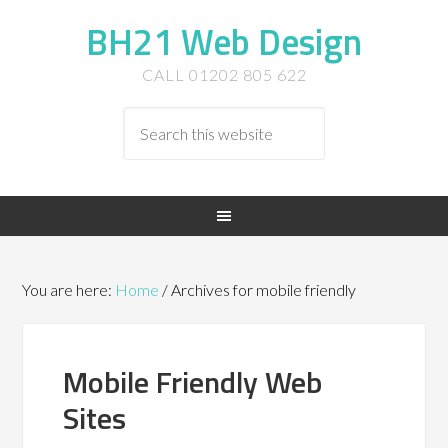
BH21 Web Design
CALL 01202 805 622
You are here:
Home
/
Archives for mobile friendly
Mobile Friendly Web
Sites