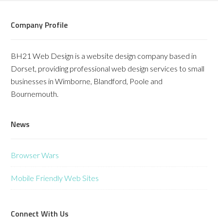
Company Profile
BH21 Web Design is a website design company based in
Dorset, providing professional web design services to small
businesses in Wimborne, Blandford, Poole and
Bournemouth.
News
Browser Wars
Mobile Friendly Web Sites
Connect With Us