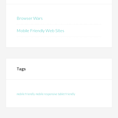
Browser Wars
Mobile Friendly Web Sites
Tags
mobile friendly
mobile responsive
tablet friendly