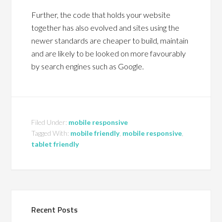
Further, the code that holds your website
together has also evolved and sites using the
newer standards are cheaper to build, maintain
and are likely to be looked on more favourably
by search engines such as Google.
Filed Under:
mobile responsive
Tagged With:
mobile friendly
,
mobile responsive
,
tablet friendly
Recent Posts